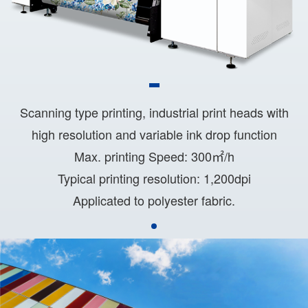
Scanning type printing, industrial print heads with
high resolution and variable ink drop function
Max. printing Speed: 300㎡/h
Typical printing resolution: 1,200dpi
Applicated to polyester fabric.