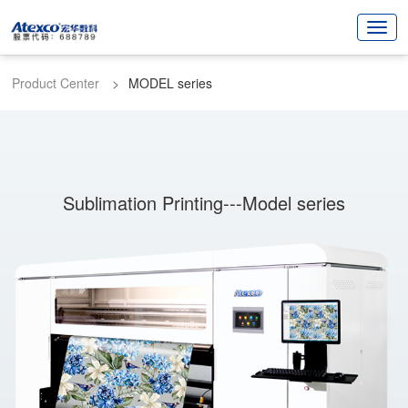
Product Center
MODEL series
Sublimation Printing---Model series